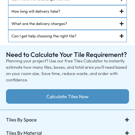
How long will delivery take?
What are the delivery charges?
Can I get help choosing the right tile?
Need to Calculate Your Tile Requirement?
Planning your project? Use our free Tiles Calculator to instantly
estimate how many tiles, boxes, and total area you’ll need based
on your room size. Save time, reduce waste, and order with
confidence.
Calculate Tiles Now
Tiles By Space
Tiles By Material