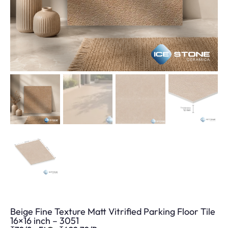
Beige Fine Texture Matt Vitrified Parking Floor Tile
16×16 inch – 3051