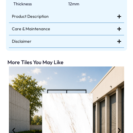
Thickness
12mm
Product Description
Care & Maintenance
Disclaimer
More Tiles You May Like