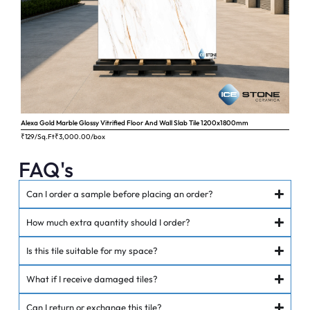
Alexa Gold Marble Glossy Vitrified Floor And Wall Slab Tile 1200x1800mm
Ange
₹129/Sq.Ft
₹
3,000.00
/box
₹62
FAQ's
Can I order a sample before placing an order?
How much extra quantity should I order?
Is this tile suitable for my space?
What if I receive damaged tiles?
Can I return or exchange this tile?