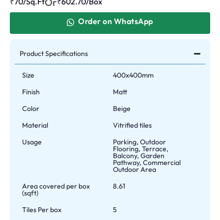
Or
₹70/Sq.Ft
₹
602.70
/Box
Order on WhatsApp
Product Specifications
Size
400x400mm
Finish
Matt
Color
Beige
Material
Vitrified tiles
Usage
Parking, Outdoor
Flooring, Terrace,
Balcony, Garden
Pathway, Commercial
Outdoor Area
Area covered per box
8.61
(sqft)
Tiles Per box
5