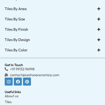
Tiles By Area
Tiles By Size
Tiles By Finish
Tiles By Design
Tiles By Color
Get In Touch
+91 99132 96998
contact@icestoneceramica.com
Useful links
About us
Tiles