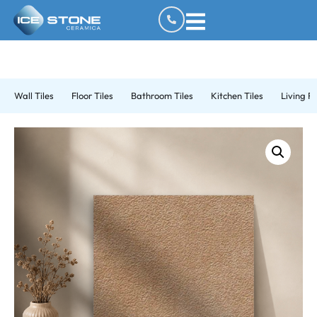
Wall Tiles
Floor Tiles
Bathroom Tiles
Kitchen Tiles
Living R