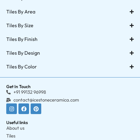
Tiles By Area
Tiles By Size
Tiles By Finish
Tiles By Design
Tiles By Color
Get In Touch
+91 99132 96998
contact@icestoneceramica.com
Useful links
About us
Tiles