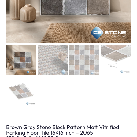
Brown Grey Stone Block Pattern Matt Vitrified
Parking Floor Tile 16×16 inch – 2065