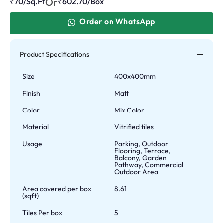
Or
₹70/Sq.Ft
₹
602.70
/Box
Order on WhatsApp
Product Specifications
Size
400x400mm
Finish
Matt
Color
Mix Color
Material
Vitrified tiles
Usage
Parking, Outdoor
Flooring, Terrace,
Balcony, Garden
Pathway, Commercial
Outdoor Area
Area covered per box
8.61
(sqft)
Tiles Per box
5