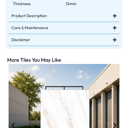
Thickness
12mm
Product Description
Care & Maintenance
Disclaimer
More Tiles You May Like