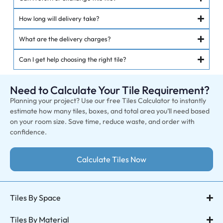
How long will delivery take?
What are the delivery charges?
Can I get help choosing the right tile?
Need to Calculate Your Tile Requirement?
Planning your project? Use our free Tiles Calculator to instantly
estimate how many tiles, boxes, and total area you’ll need based
on your room size. Save time, reduce waste, and order with
confidence.
Calculate Tiles Now
Tiles By Space
Tiles By Material