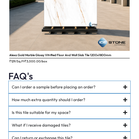
Alexa Gold Marble Glossy Vitrified Floor And Wall Slab Tile 1200x1800mm
Ange
₹129/Sq.Ft
₹
3,000.00
/box
₹62
FAQ's
Can I order a sample before placing an order?
How much extra quantity should I order?
Is this tile suitable for my space?
What if I receive damaged tiles?
Can I return or exchange this tile?