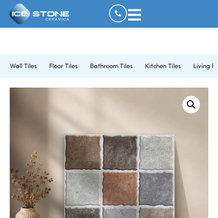
Wall Tiles
Floor Tiles
Bathroom Tiles
Kitchen Tiles
Living R