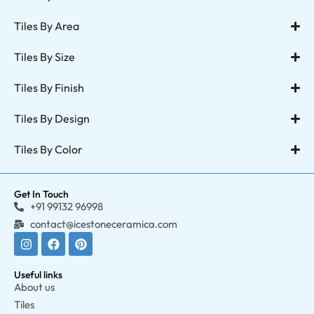
Tiles By Area
Tiles By Size
Tiles By Finish
Tiles By Design
Tiles By Color
Get In Touch
+91 99132 96998
contact@icestoneceramica.com
Useful links
About us
Tiles