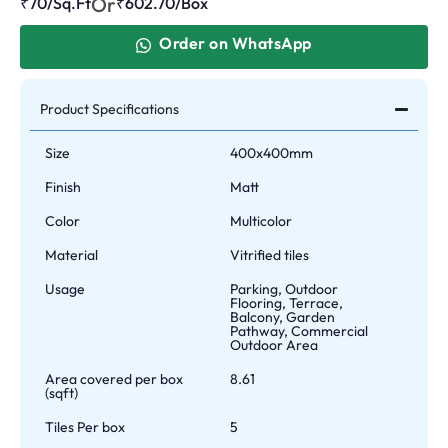
Or
₹70/Sq.Ft
₹
602.70
/Box
Order on WhatsApp
Product Specifications
Size
400x400mm
Finish
Matt
Color
Multicolor
Material
Vitrified tiles
Usage
Parking, Outdoor
Flooring, Terrace,
Balcony, Garden
Pathway, Commercial
Outdoor Area
Area covered per box
8.61
(sqft)
Tiles Per box
5