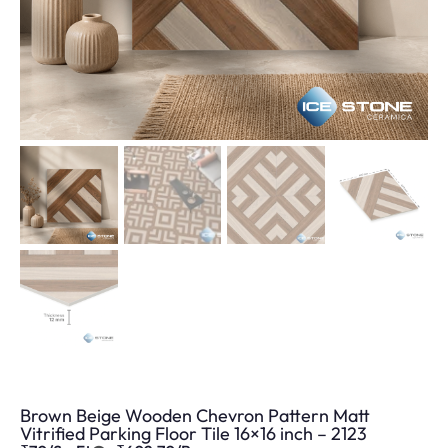
Brown Beige Wooden Chevron Pattern Matt
Vitrified Parking Floor Tile 16×16 inch – 2123