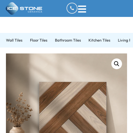
Wall Tiles
Floor Tiles
Bathroom Tiles
Kitchen Tiles
Living R