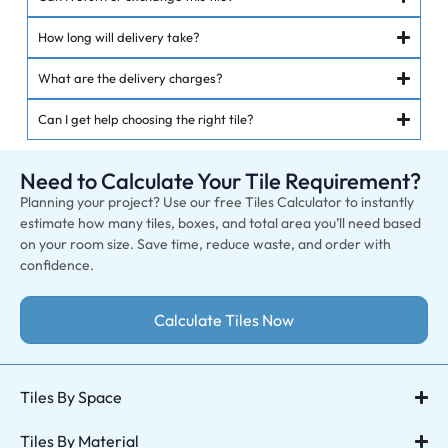
How long will delivery take?
What are the delivery charges?
Can I get help choosing the right tile?
Need to Calculate Your Tile Requirement?
Planning your project? Use our free Tiles Calculator to instantly
estimate how many tiles, boxes, and total area you’ll need based
on your room size. Save time, reduce waste, and order with
confidence.
Calculate Tiles Now
Tiles By Space
Tiles By Material