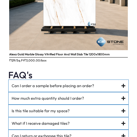
Alexa Gold Marble Glossy Vitrified Floor And Wall Slab Tile 1200x1800mm
Ange
₹129/Sq.Ft
₹
3,000.00
/box
₹62
FAQ's
Can I order a sample before placing an order?
How much extra quantity should I order?
Is this tile suitable for my space?
What if I receive damaged tiles?
Can I return or exchange this tile?