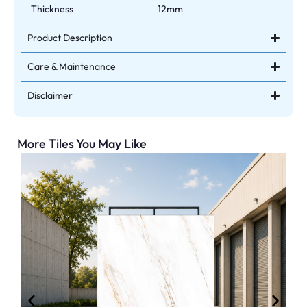
Thickness
12mm
Product Description
Care & Maintenance
Disclaimer
More Tiles You May Like