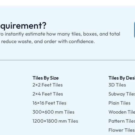
Requirement?
to instantly estimate how many tiles, boxes, and total
, reduce waste, and order with confidence.
Tiles By Size
Tiles By Des
2×2 Feet Tiles
3D Tiles
2×4 Feet Tiles
Subway Tile
16×16 Feet Tiles
Plain Tiles
300×600 mm Tiles
Wooden Til
1200×1800 mm Tiles
Pattern Tile
Flower Tiles