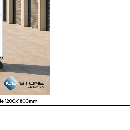
 Tile 1200x1800mm