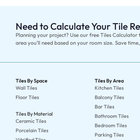
Need to Calculate Your Tile 
Planning your project? Use our free Tiles Calculator 
area you’ll need based on your room size. Save time
Tiles By Space
Tiles By Area
Wall Tiles
Kitchen Tiles
Floor Tiles
Balcony Tiles
Bar Tiles
Tiles By Material
Bathroom Tiles
Ceramic Tiles
Bedroom Tiles
Porcelain Tiles
Parking Tiles
Vitrified Tiles