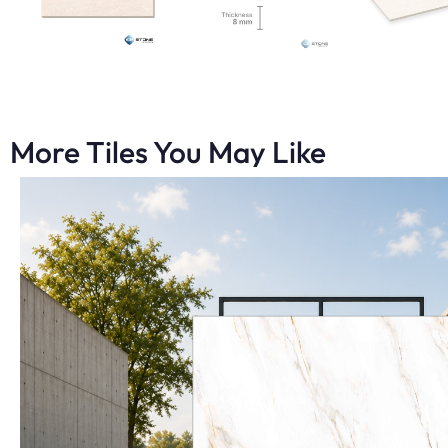
More Tiles You May Like