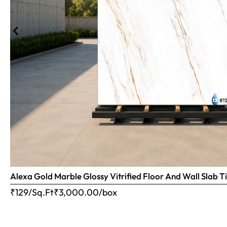
Alexa Gold Marble Glossy Vitrified Floor And Wall Slab
₹129/Sq.Ft
₹
3,000.00
/box