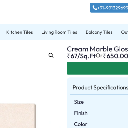
+91-99132969
Kitchen Tiles
Living Room Tiles
Balcony Tiles
Out
Cream Marble Gloss
₹67/Sq.Ft
Or
₹
650.0
Product Specification
Size
Finish
Color