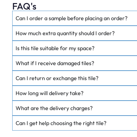
FAQ's
Can I order a sample before placing an order?
How much extra quantity should I order?
Is this tile suitable for my space?
What if I receive damaged tiles?
Can I return or exchange this tile?
How long will delivery take?
What are the delivery charges?
Can I get help choosing the right tile?