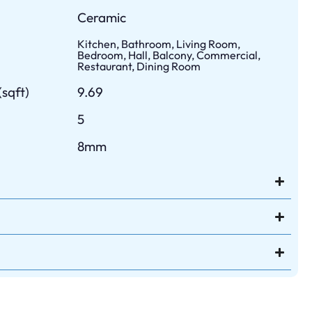
Ceramic
Kitchen, Bathroom, Living Room,
Bedroom, Hall, Balcony, Commercial,
Restaurant, Dining Room
sqft)
9.69
5
8mm