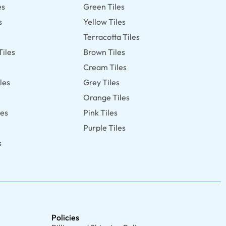
es
Green Tiles
s
Yellow Tiles
Terracotta Tiles
Tiles
Brown Tiles
s
Cream Tiles
les
Grey Tiles
Orange Tiles
les
Pink Tiles
Purple Tiles
s
Policies