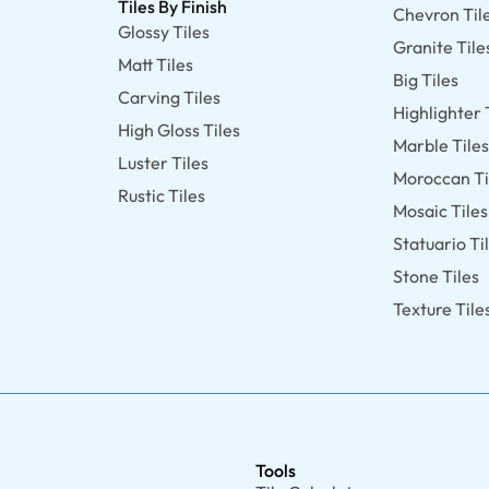
Tiles By Finish
Chevron Til
Glossy Tiles
Granite Tile
Matt Tiles
Big Tiles
Carving Tiles
Highlighter 
High Gloss Tiles
Marble Tile
Luster Tiles
Moroccan Ti
Rustic Tiles
Mosaic Tiles
Statuario Ti
Stone Tiles
Texture Tile
Tools