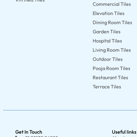
Commercial Tiles
Elevation Tiles
Dining Room Tiles
Garden Tiles
Hospital Tiles
Living Room Tiles
Outdoor Tiles
Pooja Room Tiles
Restaurant Tiles
Terrace Tiles
Get In Touch
Useful links