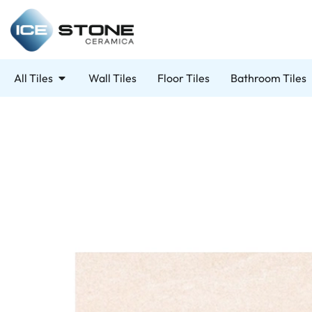
All Tiles
Wall Tiles
Floor Tiles
Bathroom Tiles