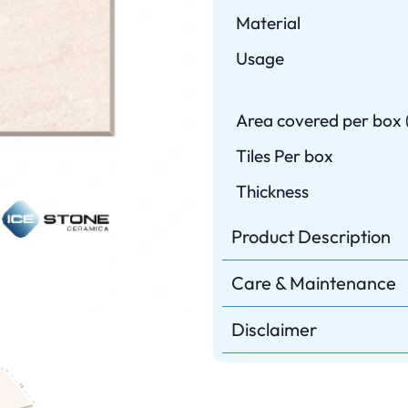
Material
Usage
Area covered per box (
Tiles Per box
Thickness
Product Description
Care & Maintenance
Disclaimer