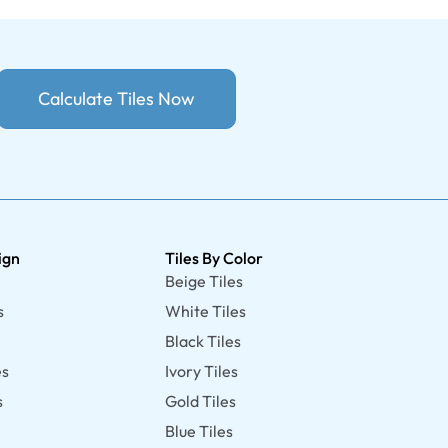
Calculate Tiles Now
ign
Tiles By Color
Beige Tiles
s
White Tiles
Black Tiles
es
Ivory Tiles
s
Gold Tiles
Blue Tiles