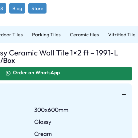
98
Blog
Store
door Tiles
Parking Tiles
Ceramic tiles
Vitrified Tiles
y Ceramic Wall Tile 1×2 ft – 1991-L
0
/Box
Order on WhatsApp
s
300x600mm
Glossy
Cream