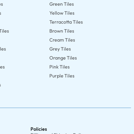
es
Green Tiles
s
Yellow Tiles
Terracotta Tiles
Tiles
Brown Tiles
s
Cream Tiles
les
Grey Tiles
Orange Tiles
les
Pink Tiles
Purple Tiles
s
Policies