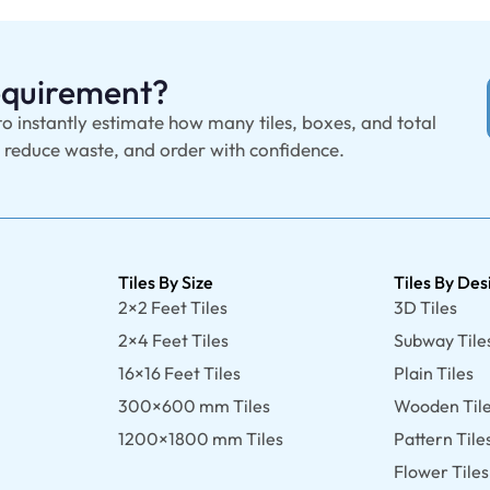
Requirement?
to instantly estimate how many tiles, boxes, and total
, reduce waste, and order with confidence.
Tiles By Size
Tiles By Des
2×2 Feet Tiles
3D Tiles
2×4 Feet Tiles
Subway Tile
16×16 Feet Tiles
Plain Tiles
300×600 mm Tiles
Wooden Til
1200×1800 mm Tiles
Pattern Tile
Flower Tiles