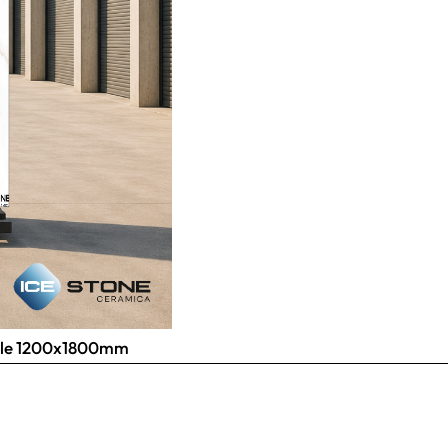
 Tile 1200x1800mm