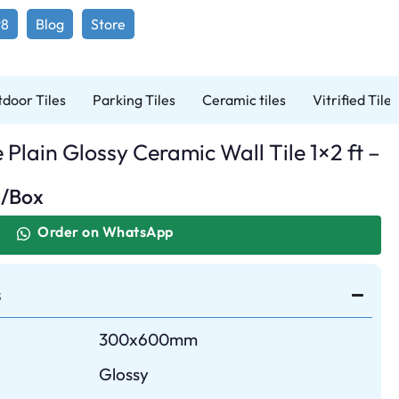
98
Blog
Store
door Tiles
Parking Tiles
Ceramic tiles
Vitrified Tiles
lain Glossy Ceramic Wall Tile 1×2 ft –
0
/Box
Order on WhatsApp
s
300x600mm
Glossy