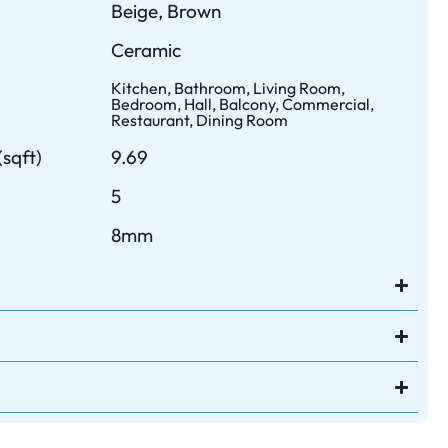
Beige, Brown
Ceramic
Kitchen, Bathroom, Living Room,
Bedroom, Hall, Balcony, Commercial,
Restaurant, Dining Room
sqft)
9.69
5
8mm