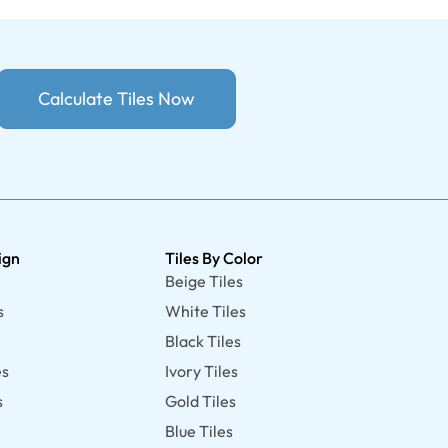
Calculate Tiles Now
ign
Tiles By Color
Beige Tiles
s
White Tiles
Black Tiles
es
Ivory Tiles
s
Gold Tiles
Blue Tiles