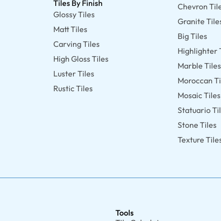
Tiles By Finish
Chevron Til
Glossy Tiles
Granite Tile
Matt Tiles
Big Tiles
Carving Tiles
Highlighter 
High Gloss Tiles
Marble Tile
Luster Tiles
Moroccan Ti
Rustic Tiles
Mosaic Tiles
Statuario Ti
Stone Tiles
Texture Tile
Tools