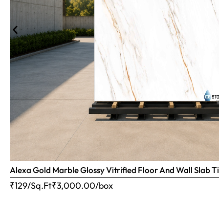
Alexa Gold Marble Glossy Vitrified Floor And Wall Slab
₹129/Sq.Ft
₹
3,000.00
/box