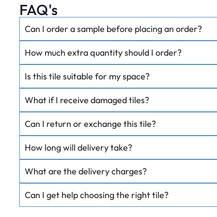
FAQ's
Can I order a sample before placing an order?
How much extra quantity should I order?
Is this tile suitable for my space?
What if I receive damaged tiles?
Can I return or exchange this tile?
How long will delivery take?
What are the delivery charges?
Can I get help choosing the right tile?