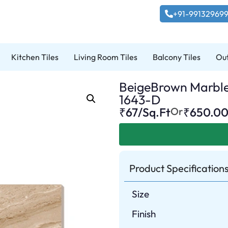
+91-99132969
Kitchen Tiles
Living Room Tiles
Balcony Tiles
Out
BeigeBrown Marble P
1643-D
₹67/Sq.Ft
Or
₹
650.0
Product Specification
Size
Finish