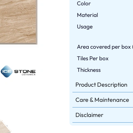
Color
Material
Usage
Area covered per box (
Tiles Per box
Thickness
Product Description
Care & Maintenance
Disclaimer