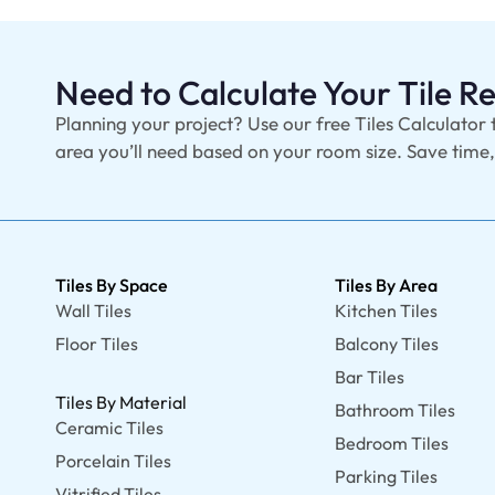
Need to Calculate Your Tile 
Planning your project? Use our free Tiles Calculator 
area you’ll need based on your room size. Save time
Tiles By Space
Tiles By Area
Wall Tiles
Kitchen Tiles
Floor Tiles
Balcony Tiles
Bar Tiles
Tiles By Material
Bathroom Tiles
Ceramic Tiles
Bedroom Tiles
Porcelain Tiles
Parking Tiles
Vitrified Tiles