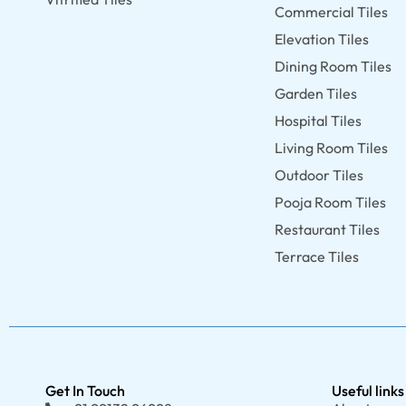
Commercial Tiles
Elevation Tiles
Dining Room Tiles
Garden Tiles
Hospital Tiles
Living Room Tiles
Outdoor Tiles
Pooja Room Tiles
Restaurant Tiles
Terrace Tiles
Get In Touch
Useful links