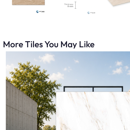
More Tiles You May Like