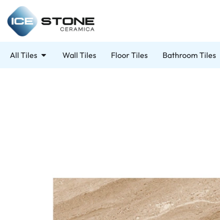
All Tiles
Wall Tiles
Floor Tiles
Bathroom Tiles