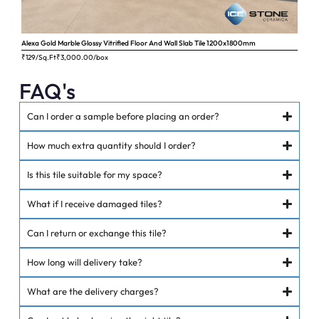
Alexa Gold Marble Glossy Vitrified Floor And Wall Slab Tile 1200x1800mm
Ange
₹129/Sq.Ft
₹
3,000.00
/box
₹62
FAQ's
Can I order a sample before placing an order?
How much extra quantity should I order?
Is this tile suitable for my space?
What if I receive damaged tiles?
Can I return or exchange this tile?
How long will delivery take?
What are the delivery charges?