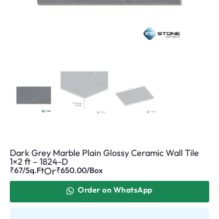
Dark Grey Marble Plain Glossy Ceramic Wall Tile
1×2 ft – 1824-D
Or
₹67/Sq.Ft
₹
650.00
/Box
Order on WhatsApp