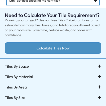
Can I get help choosing the right tile?
Need to Calculate Your Tile Requirement?
Planning your project? Use our free Tiles Calculator to instantly
estimate how many tiles, boxes, and total area you’ll need based
on your room size. Save time, reduce waste, and order with
confidence.
Calculate Tiles Now
Tiles By Space
Tiles By Material
Tiles By Area
Tiles By Size