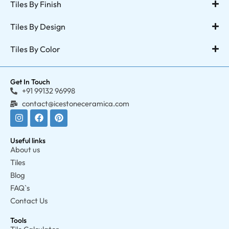
Tiles By Finish
Tiles By Design
Tiles By Color
Get In Touch
+91 99132 96998
contact@icestoneceramica.com
Useful links
About us
Tiles
Blog
FAQ`s
Contact Us
Tools