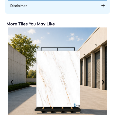
Disclaimer
More Tiles You May Like