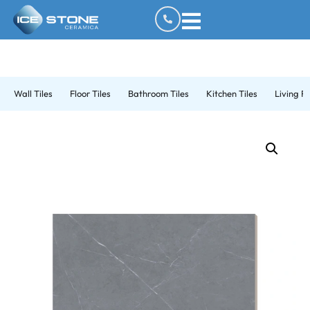
Wall Tiles
Floor Tiles
Bathroom Tiles
Kitchen Tiles
Living R