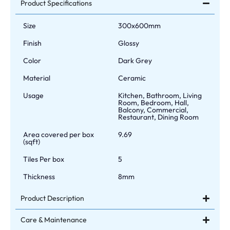
Product Specifications
Size
300x600mm
Finish
Glossy
Color
Dark Grey
Material
Ceramic
Usage
Kitchen, Bathroom, Living
Room, Bedroom, Hall,
Balcony, Commercial,
Restaurant, Dining Room
Area covered per box
9.69
(sqft)
Tiles Per box
5
Thickness
8mm
Product Description
Care & Maintenance