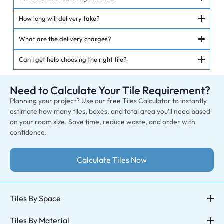
How long will delivery take?
What are the delivery charges?
Can I get help choosing the right tile?
Need to Calculate Your Tile Requirement?
Planning your project? Use our free Tiles Calculator to instantly
estimate how many tiles, boxes, and total area you’ll need based
on your room size. Save time, reduce waste, and order with
confidence.
Calculate Tiles Now
Tiles By Space
Tiles By Material