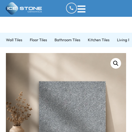
Wall Tiles
Floor Tiles
Bathroom Tiles
Kitchen Tiles
Living R