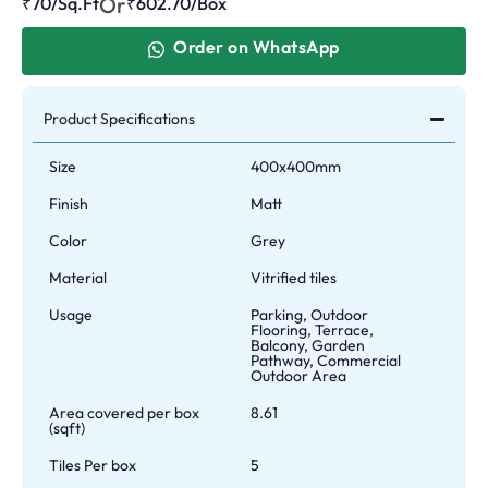
Or
₹70/Sq.Ft
₹
602.70
/Box
Order on WhatsApp
Product Specifications
Size
400x400mm
Finish
Matt
Color
Grey
Material
Vitrified tiles
Usage
Parking, Outdoor
Flooring, Terrace,
Balcony, Garden
Pathway, Commercial
Outdoor Area
Area covered per box
8.61
(sqft)
Tiles Per box
5