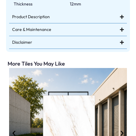
Thickness
12mm
Product Description
Care & Maintenance
Disclaimer
More Tiles You May Like