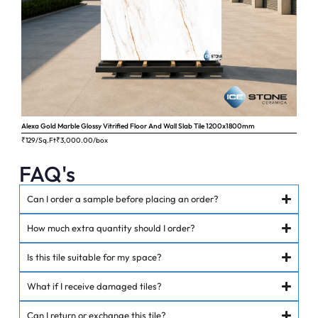
Alexa Gold Marble Glossy Vitrified Floor And Wall Slab Tile 1200x1800mm
Ange
₹129/Sq.Ft
₹
3,000.00
/box
₹62
FAQ's
Can I order a sample before placing an order?
How much extra quantity should I order?
Is this tile suitable for my space?
What if I receive damaged tiles?
Can I return or exchange this tile?