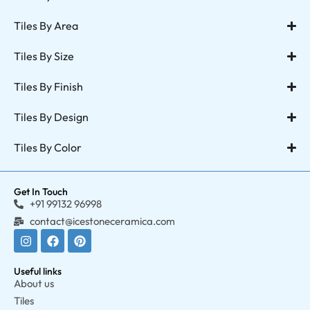
Tiles By Area
Tiles By Size
Tiles By Finish
Tiles By Design
Tiles By Color
Get In Touch
+91 99132 96998
contact@icestoneceramica.com
Useful links
About us
Tiles