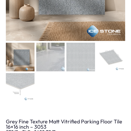
Grey Fine Texture Matt Vitrified Parking Floor Tile
16×16 inch – 3053