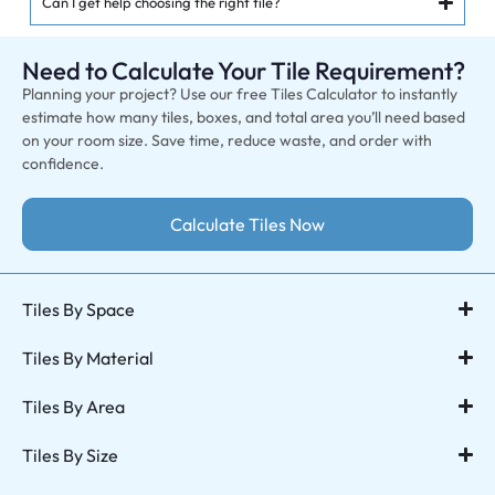
Can I get help choosing the right tile?
Need to Calculate Your Tile Requirement?
Planning your project? Use our free Tiles Calculator to instantly
estimate how many tiles, boxes, and total area you’ll need based
on your room size. Save time, reduce waste, and order with
confidence.
Calculate Tiles Now
Tiles By Space
Tiles By Material
Tiles By Area
Tiles By Size