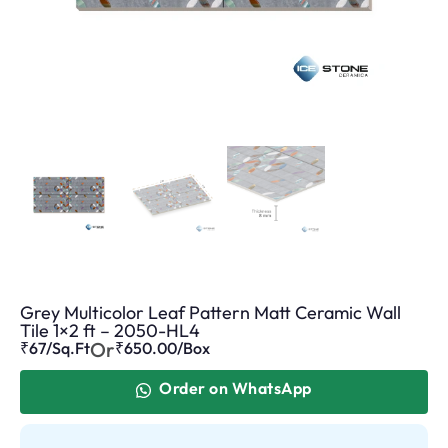
Grey Multicolor Leaf Pattern Matt Ceramic Wall
Tile 1×2 ft – 2050-HL4
Or
₹67/Sq.Ft
₹
650.00
/Box
Order on WhatsApp