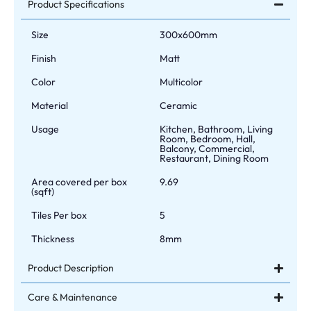
Product Specifications
Size
300x600mm
Finish
Matt
Color
Multicolor
Material
Ceramic
Usage
Kitchen, Bathroom, Living
Room, Bedroom, Hall,
Balcony, Commercial,
Restaurant, Dining Room
Area covered per box
9.69
(sqft)
Tiles Per box
5
Thickness
8mm
Product Description
Care & Maintenance