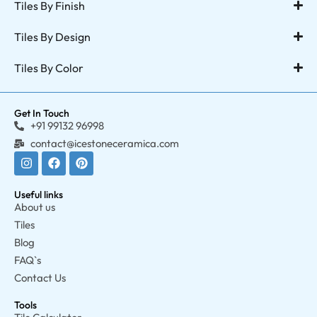
Tiles By Finish
Tiles By Design
Tiles By Color
Get In Touch
+91 99132 96998
contact@icestoneceramica.com
Useful links
About us
Tiles
Blog
FAQ`s
Contact Us
Tools