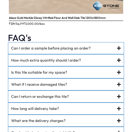
Alexa Gold Marble Glossy Vitrified Floor And Wall Slab Tile 1200x1800mm
Ange
₹129/Sq.Ft
₹
3,000.00
/box
₹62
FAQ's
Can I order a sample before placing an order?
How much extra quantity should I order?
Is this tile suitable for my space?
What if I receive damaged tiles?
Can I return or exchange this tile?
How long will delivery take?
What are the delivery charges?