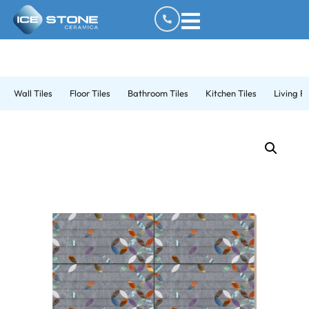
Wall Tiles
Floor Tiles
Bathroom Tiles
Kitchen Tiles
Living R