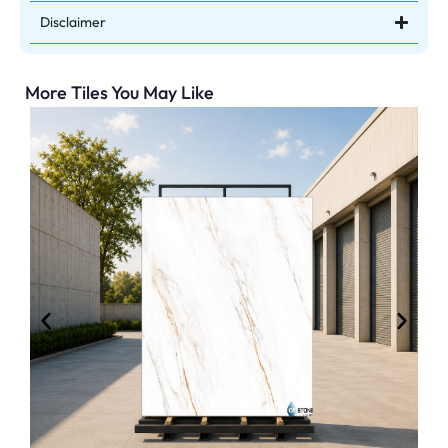
Disclaimer
More Tiles You May Like