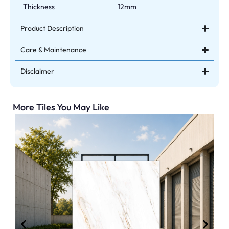
Thickness
12mm
Product Description
Care & Maintenance
Disclaimer
More Tiles You May Like