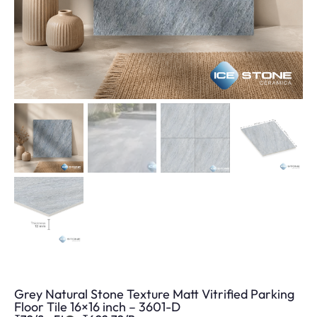
Grey Natural Stone Texture Matt Vitrified Parking
Floor Tile 16×16 inch – 3601-D