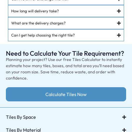
How long will delivery take?
What are the delivery charges?
Can I get help choosing the right tile?
Need to Calculate Your Tile Requirement?
Planning your project? Use our free Tiles Calculator to instantly
estimate how many tiles, boxes, and total area you’ll need based
on your room size. Save time, reduce waste, and order with
confidence.
Calculate Tiles Now
Tiles By Space
Tiles By Material