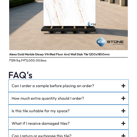
Alexa Gold Marble Glossy Vitrified Floor And Wall Slab Tile 1200x1800mm
Ange
₹129/Sq.Ft
₹
3,000.00
/box
₹62
FAQ's
Can I order a sample before placing an order?
How much extra quantity should I order?
Is this tile suitable for my space?
What if I receive damaged tiles?
Can I return or exchange this tile?