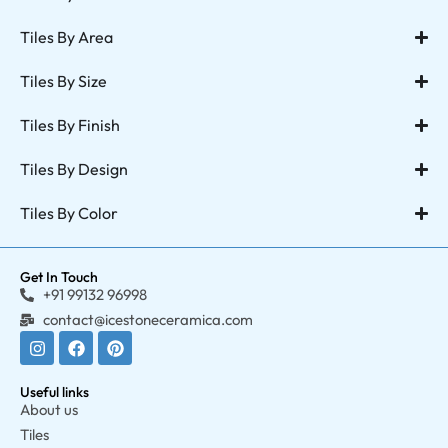
Tiles By Area
Tiles By Size
Tiles By Finish
Tiles By Design
Tiles By Color
Get In Touch
+91 99132 96998
contact@icestoneceramica.com
Useful links
About us
Tiles