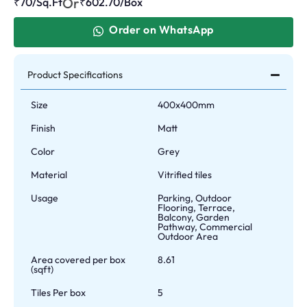
Or
₹70/Sq.Ft
₹
602.70
/Box
Order on WhatsApp
Product Specifications
Size
400x400mm
Finish
Matt
Color
Grey
Material
Vitrified tiles
Usage
Parking, Outdoor
Flooring, Terrace,
Balcony, Garden
Pathway, Commercial
Outdoor Area
Area covered per box
8.61
(sqft)
Tiles Per box
5