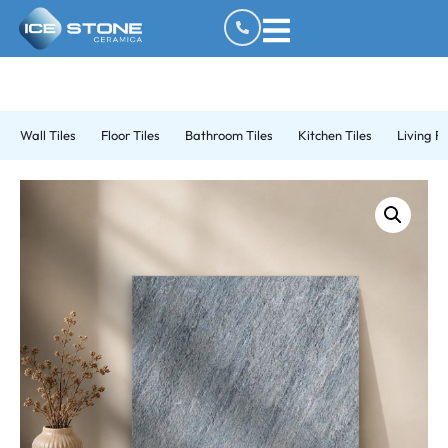
Wall Tiles
Floor Tiles
Bathroom Tiles
Kitchen Tiles
Living R