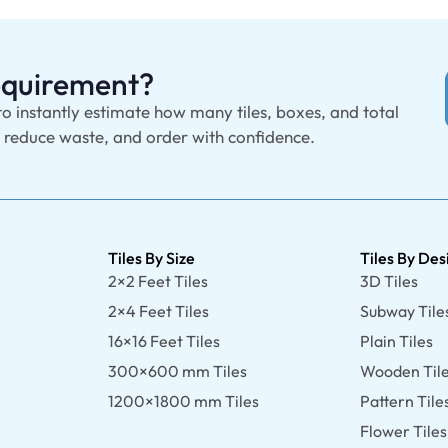
Requirement?
to instantly estimate how many tiles, boxes, and total
, reduce waste, and order with confidence.
Tiles By Size
Tiles By Des
2×2 Feet Tiles
3D Tiles
2×4 Feet Tiles
Subway Tile
16×16 Feet Tiles
Plain Tiles
300×600 mm Tiles
Wooden Til
1200×1800 mm Tiles
Pattern Tile
Flower Tiles