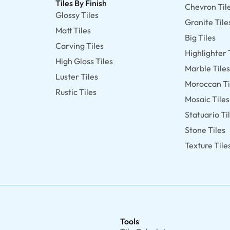
Tiles By Finish
Chevron Til
Glossy Tiles
Granite Tile
Matt Tiles
Big Tiles
Carving Tiles
Highlighter 
High Gloss Tiles
Marble Tile
Luster Tiles
Moroccan Ti
Rustic Tiles
Mosaic Tiles
Statuario Ti
Stone Tiles
Texture Tile
Tools