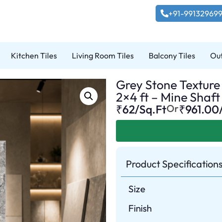
+91-99132969
Kitchen Tiles
Living Room Tiles
Balcony Tiles
Out
Grey Stone Texture 
2×4 ft – Mine Shaft
₹62/Sq.Ft
Or
₹
961.00
Product Specification
Size
Finish