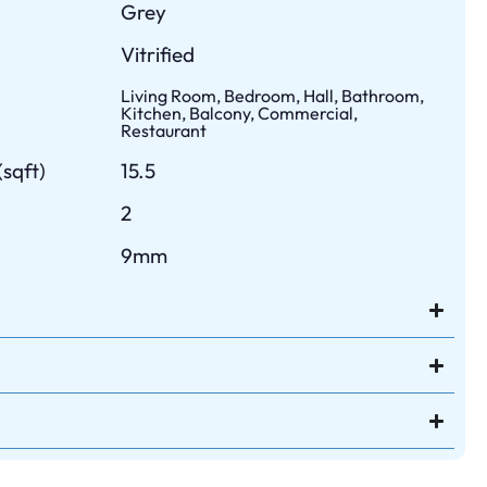
Grey
Vitrified
Living Room, Bedroom, Hall, Bathroom,
Kitchen, Balcony, Commercial,
Restaurant
sqft)
15.5
2
9mm