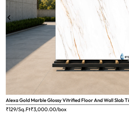
Alexa Gold Marble Glossy Vitrified Floor And Wall Slab
₹129/Sq.Ft
₹
3,000.00
/box