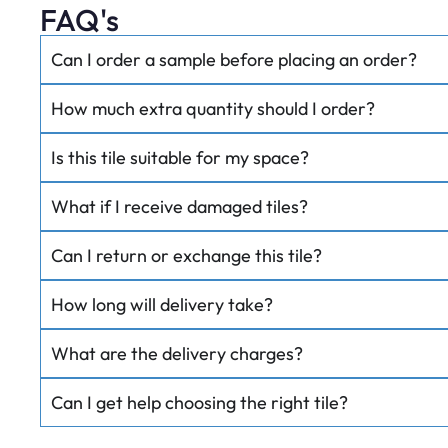
FAQ's
Can I order a sample before placing an order?
How much extra quantity should I order?
Is this tile suitable for my space?
What if I receive damaged tiles?
Can I return or exchange this tile?
How long will delivery take?
What are the delivery charges?
Can I get help choosing the right tile?