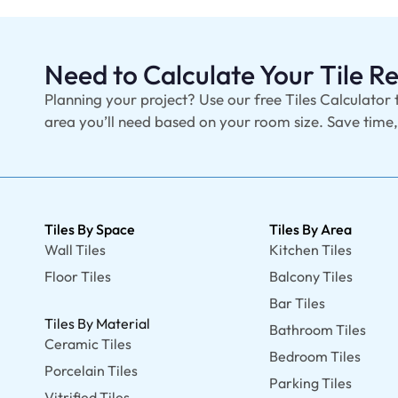
Need to Calculate Your Tile 
Planning your project? Use our free Tiles Calculator 
area you’ll need based on your room size. Save time
Tiles By Space
Tiles By Area
Wall Tiles
Kitchen Tiles
Floor Tiles
Balcony Tiles
Bar Tiles
Tiles By Material
Bathroom Tiles
Ceramic Tiles
Bedroom Tiles
Porcelain Tiles
Parking Tiles
Vitrified Tiles