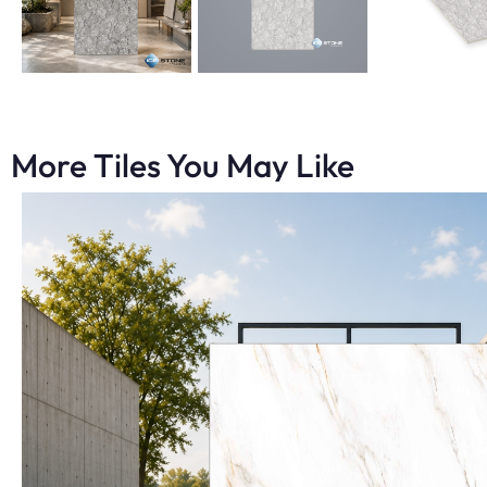
More Tiles You May Like