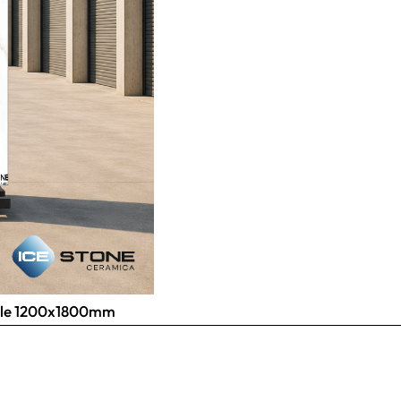
 Tile 1200x1800mm