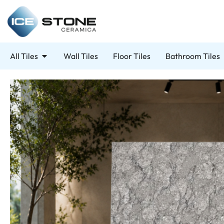
All Tiles
Wall Tiles
Floor Tiles
Bathroom Tiles