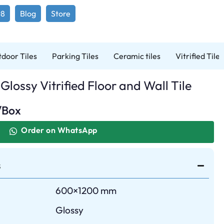
98
Blog
Store
door Tiles
Parking Tiles
Ceramic tiles
Vitrified Tiles
Glossy Vitrified Floor and Wall Tile
/Box
Order on WhatsApp
s
600×1200 mm
Glossy