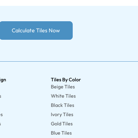
Calculate Tiles Now
ign
Tiles By Color
Beige Tiles
s
White Tiles
Black Tiles
es
Ivory Tiles
s
Gold Tiles
Blue Tiles