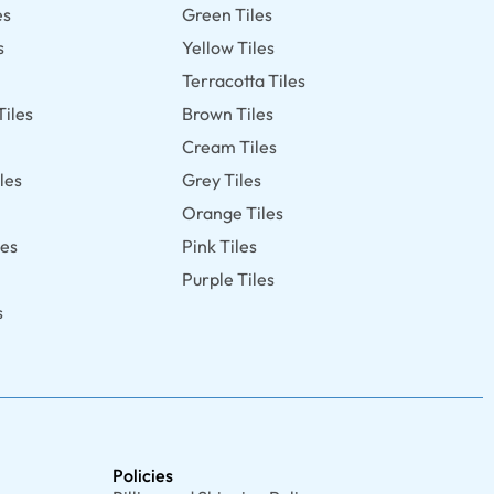
es
Green Tiles
s
Yellow Tiles
Terracotta Tiles
Tiles
Brown Tiles
s
Cream Tiles
les
Grey Tiles
Orange Tiles
les
Pink Tiles
Purple Tiles
s
Policies