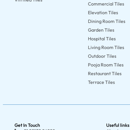
Commercial Tiles
Elevation Tiles
Dining Room Tiles
Garden Tiles
Hospital Tiles
Living Room Tiles
Outdoor Tiles
Pooja Room Tiles
Restaurant Tiles
Terrace Tiles
Get In Touch
Useful links