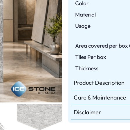
Color
Material
Usage
Area covered per box (
Tiles Per box
Thickness
Product Description
Care & Maintenance
Disclaimer