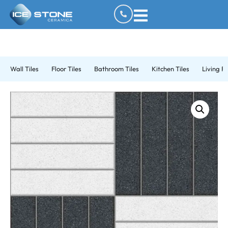
Wall Tiles
Floor Tiles
Bathroom Tiles
Kitchen Tiles
Living R