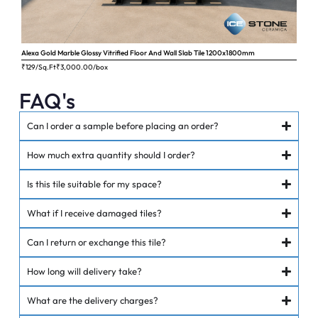
Alexa Gold Marble Glossy Vitrified Floor And Wall Slab Tile 1200x1800mm
Ange
₹129/Sq.Ft
₹
3,000.00
/box
₹62
FAQ's
Can I order a sample before placing an order?
How much extra quantity should I order?
Is this tile suitable for my space?
What if I receive damaged tiles?
Can I return or exchange this tile?
How long will delivery take?
What are the delivery charges?