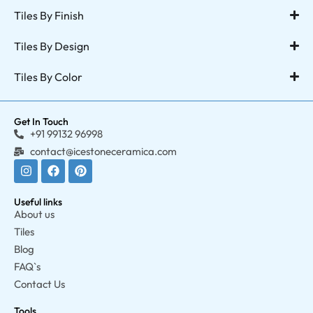
Tiles By Finish
Tiles By Design
Tiles By Color
Get In Touch
+91 99132 96998
contact@icestoneceramica.com
Useful links
About us
Tiles
Blog
FAQ`s
Contact Us
Tools