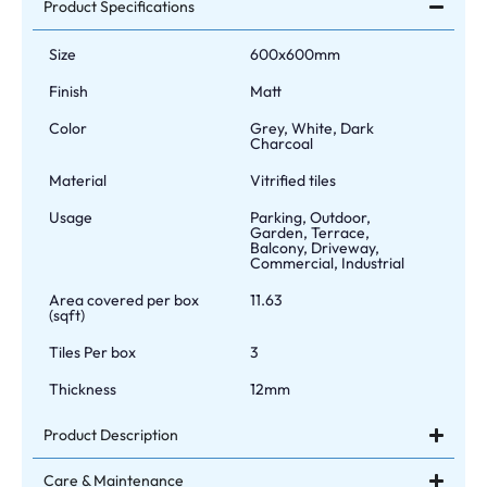
Product Specifications
Size
600x600mm
Finish
Matt
Color
Grey, White, Dark
Charcoal
Material
Vitrified tiles
Usage
Parking, Outdoor,
Garden, Terrace,
Balcony, Driveway,
Commercial, Industrial
Area covered per box
11.63
(sqft)
Tiles Per box
3
Thickness
12mm
Product Description
Care & Maintenance