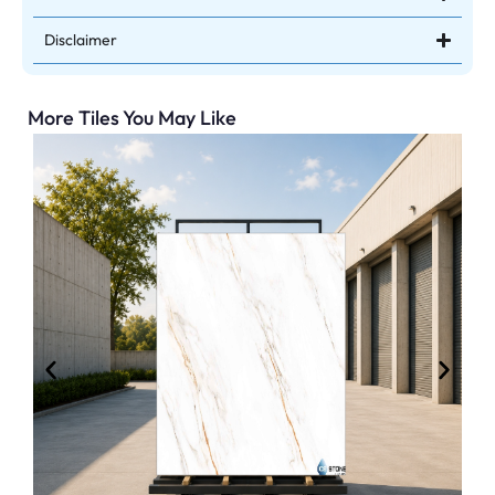
Disclaimer
More Tiles You May Like