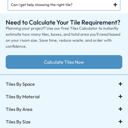
Can I get help choosing the right tile?
Need to Calculate Your Tile Requirement?
Planning your project? Use our free Tiles Calculator to instantly
estimate how many tiles, boxes, and total area you’ll need based
on your room size. Save time, reduce waste, and order with
confidence.
Calculate Tiles Now
Tiles By Space
Tiles By Material
Tiles By Area
Tiles By Size