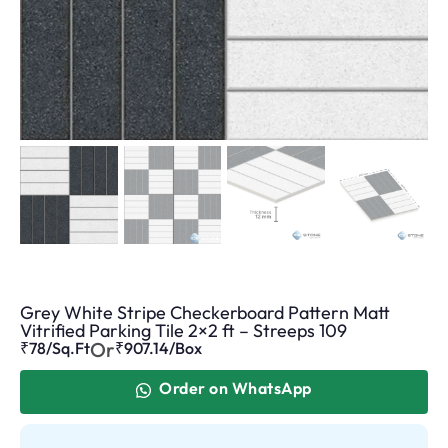
Grey White Stripe Checkerboard Pattern Matt
Vitrified Parking Tile 2×2 ft – Streeps 109
Or
₹78/Sq.Ft
₹
907.14
/Box
Order on WhatsApp