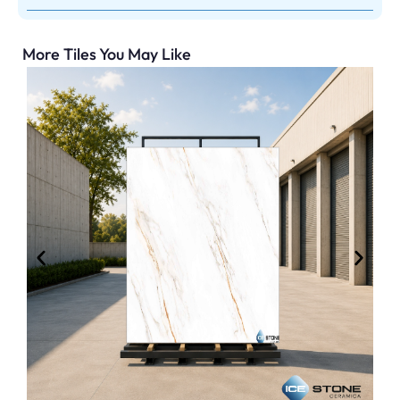
More Tiles You May Like