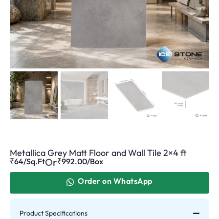
Metallica Grey Matt Floor and Wall Tile 2×4 ft
Or
₹64/Sq.Ft
₹
992.00
/Box
Order on WhatsApp
Product Specifications