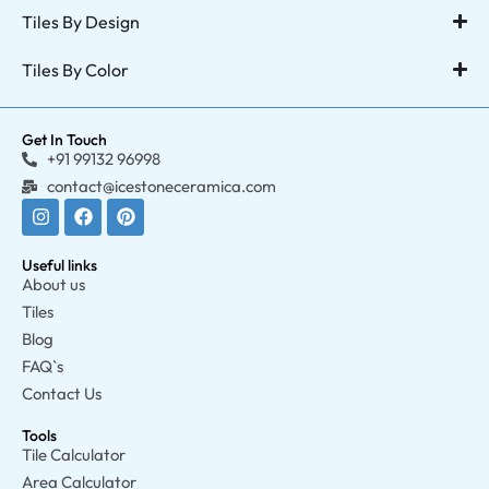
Tiles By Design
Tiles By Color
Get In Touch
+91 99132 96998
contact@icestoneceramica.com
Useful links
About us
Tiles
Blog
FAQ`s
Contact Us
Tools
Tile Calculator
Area Calculator