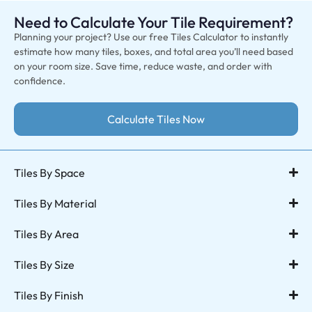
Need to Calculate Your Tile Requirement?
Planning your project? Use our free Tiles Calculator to instantly
estimate how many tiles, boxes, and total area you’ll need based
on your room size. Save time, reduce waste, and order with
confidence.
Calculate Tiles Now
Tiles By Space
Tiles By Material
Tiles By Area
Tiles By Size
Tiles By Finish