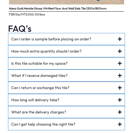
Alexa Gold Marble Glossy Vitrified Floor And Wall Slab Tile 1200x1800mm
Ange
₹129/Sq.Ft
₹
3,000.00
/box
₹62
FAQ's
Can I order a sample before placing an order?
How much extra quantity should I order?
Is this tile suitable for my space?
What if I receive damaged tiles?
Can I return or exchange this tile?
How long will delivery take?
What are the delivery charges?
Can I get help choosing the right tile?