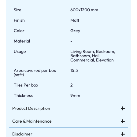
Size
600x1200 mm
Finish
Matt
Color
Grey
Material
-
Usage
Living Room, Bedroom,
Bathroom, Hall,
Commercial, Elevation
Area covered per box
15.5
(sqft)
Tiles Per box
2
Thickness
9mm
Product Description
Care & Maintenance
Disclaimer