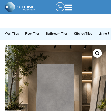
Wall Tiles
Floor Tiles
Bathroom Tiles
Kitchen Tiles
Living R