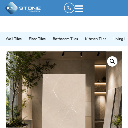
Wall Tiles
Floor Tiles
Bathroom Tiles
Kitchen Tiles
Living R