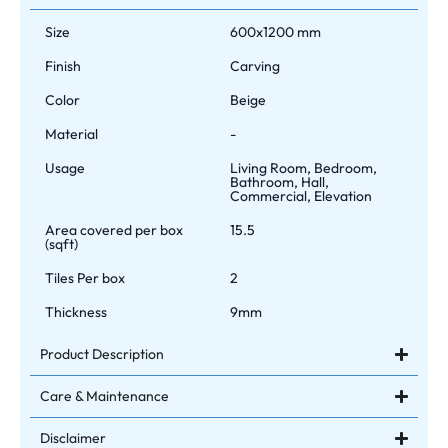
Size
600x1200 mm
Finish
Carving
Color
Beige
Material
-
Usage
Living Room, Bedroom,
Bathroom, Hall,
Commercial, Elevation
Area covered per box
15.5
(sqft)
Tiles Per box
2
Thickness
9mm
Product Description
Care & Maintenance
Disclaimer