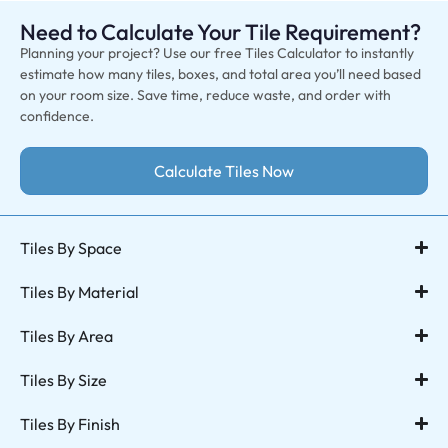
Need to Calculate Your Tile Requirement?
Planning your project? Use our free Tiles Calculator to instantly
estimate how many tiles, boxes, and total area you’ll need based
on your room size. Save time, reduce waste, and order with
confidence.
Calculate Tiles Now
Tiles By Space
Tiles By Material
Tiles By Area
Tiles By Size
Tiles By Finish