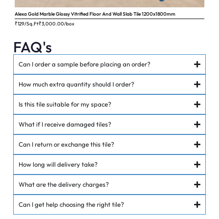
Alexa Gold Marble Glossy Vitrified Floor And Wall Slab Tile 1200x1800mm
Ange
₹129/Sq.Ft
₹
3,000.00
/box
₹62
FAQ's
Can I order a sample before placing an order?
How much extra quantity should I order?
Is this tile suitable for my space?
What if I receive damaged tiles?
Can I return or exchange this tile?
How long will delivery take?
What are the delivery charges?
Can I get help choosing the right tile?