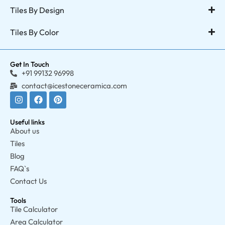
Tiles By Design
Tiles By Color
Get In Touch
+91 99132 96998
contact@icestoneceramica.com
Useful links
About us
Tiles
Blog
FAQ`s
Contact Us
Tools
Tile Calculator
Area Calculator