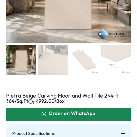
Pietra Beige Carving Floor and Wall Tile 2×4 ft
Or
₹64/Sq.Ft
₹
992.00
/Box
Order on WhatsApp
Product Specifications