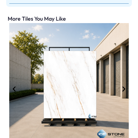
More Tiles You May Like