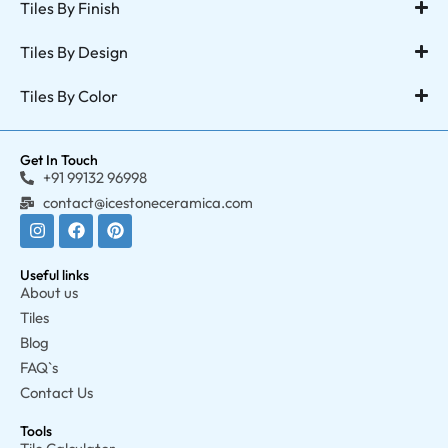
Tiles By Finish
Tiles By Design
Tiles By Color
Get In Touch
+91 99132 96998
contact@icestoneceramica.com
Useful links
About us
Tiles
Blog
FAQ`s
Contact Us
Tools