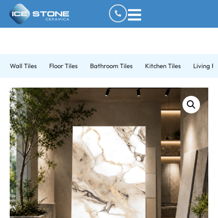
Wall Tiles
Floor Tiles
Bathroom Tiles
Kitchen Tiles
Living R