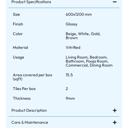
Product Specifications
Size
600x1200 mm
Finish
Glossy
Color
Beige, White, Gold,
Brown
Material
Vitrified
Usage
Living Room, Bedroom,
Bathroom, Pooja Room,
Commercial, Dining Room
Area covered per box
15.5
(sqft)
Tiles Per box
2
Thickness
9mm
Product Description
Care & Maintenance