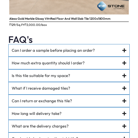
Alexa Gold Marble Glossy Vitrified Floor And Wall Slab Tile 1200x1800mm
Ange
₹129/Sq.Ft
₹
3,000.00
/box
₹62
FAQ's
Can I order a sample before placing an order?
How much extra quantity should I order?
Is this tile suitable for my space?
What if I receive damaged tiles?
Can I return or exchange this tile?
How long will delivery take?
What are the delivery charges?