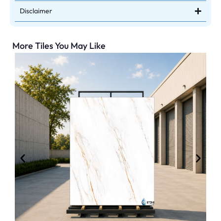
Disclaimer
More Tiles You May Like