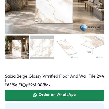
Sabia Beige Glossy Vitrified Floor And Wall Tile 2×4
ft
Or
₹62/Sq.Ft
₹
961.00
/Box
Order on WhatsApp