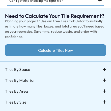
Can I get help choosing the right tile?
Need to Calculate Your Tile Requirement?
Planning your project? Use our free Tiles Calculator to instantly
estimate how many tiles, boxes, and total area you’ll need based
on your room size. Save time, reduce waste, and order with
confidence.
Calculate Tiles Now
Tiles By Space
Tiles By Material
Tiles By Area
Tiles By Size