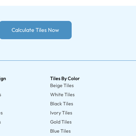
Calculate Tiles Now
ign
Tiles By Color
Beige Tiles
s
White Tiles
Black Tiles
es
Ivory Tiles
s
Gold Tiles
Blue Tiles