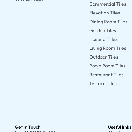
Commercial Tiles
Elevation Tiles
Dining Room Tiles
Garden Tiles
Hospital Tiles
Living Room Tiles
Outdoor Tiles
Pooja Room Tiles
Restaurant Tiles
Terrace Tiles
Get In Touch
Useful links