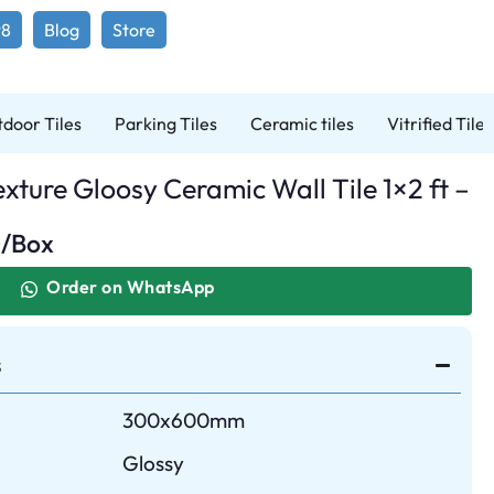
98
Blog
Store
door Tiles
Parking Tiles
Ceramic tiles
Vitrified Tiles
xture Gloosy Ceramic Wall Tile 1×2 ft –
0
/Box
Order on WhatsApp
s
300x600mm
Glossy