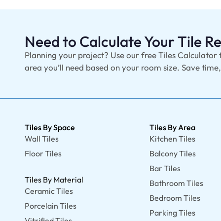
Need to Calculate Your Tile 
Planning your project? Use our free Tiles Calculator 
area you’ll need based on your room size. Save time
Tiles By Space
Tiles By Area
Wall Tiles
Kitchen Tiles
Floor Tiles
Balcony Tiles
Bar Tiles
Tiles By Material
Bathroom Tiles
Ceramic Tiles
Bedroom Tiles
Porcelain Tiles
Parking Tiles
Vitrified Tiles