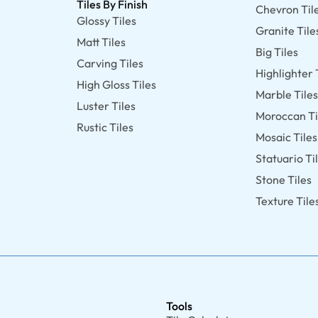
Tiles By Finish
Chevron Til
Glossy Tiles
Granite Tile
Matt Tiles
Big Tiles
Carving Tiles
Highlighter 
High Gloss Tiles
Marble Tile
Luster Tiles
Moroccan Ti
Rustic Tiles
Mosaic Tiles
Statuario Ti
Stone Tiles
Texture Tile
Tools