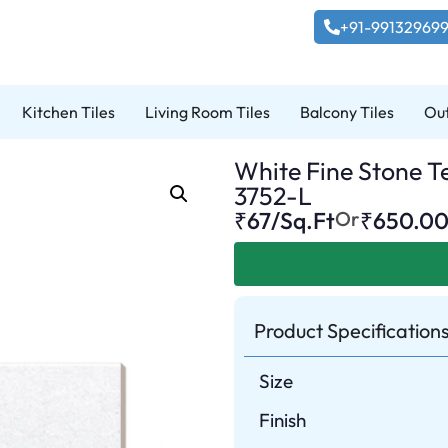
+91-99132969
Kitchen Tiles
Living Room Tiles
Balcony Tiles
Out
White Fine Stone Te
3752-L
₹67/Sq.Ft
Or
₹
650.0
Product Specification
Size
Finish