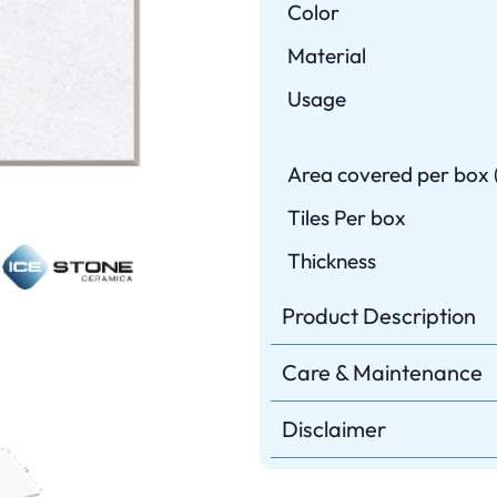
Color
Material
Usage
Area covered per box (
Tiles Per box
Thickness
Product Description
Care & Maintenance
Disclaimer