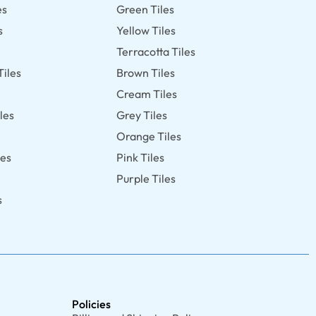
es
Green Tiles
s
Yellow Tiles
Terracotta Tiles
Tiles
Brown Tiles
s
Cream Tiles
les
Grey Tiles
Orange Tiles
les
Pink Tiles
Purple Tiles
s
Policies