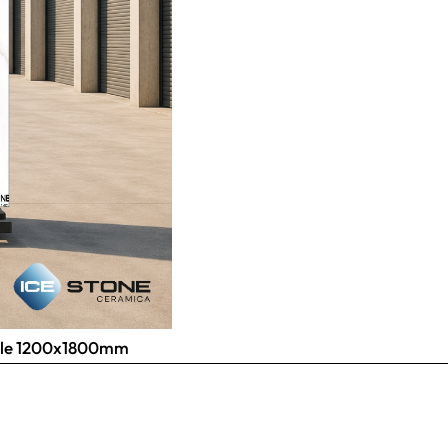
 Tile 1200x1800mm