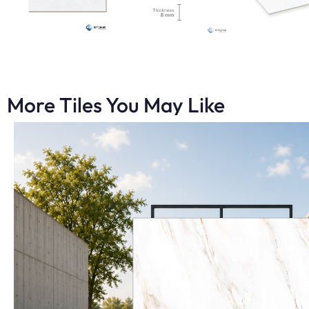
More Tiles You May Like