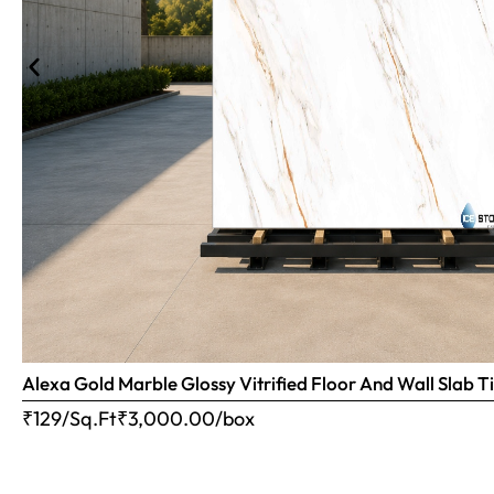
Alexa Gold Marble Glossy Vitrified Floor And Wall Slab
₹129/Sq.Ft
₹
3,000.00
/box