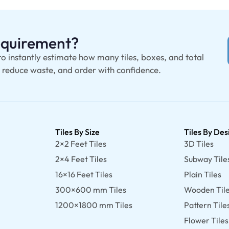
Requirement?
to instantly estimate how many tiles, boxes, and total
, reduce waste, and order with confidence.
Tiles By Size
Tiles By Des
2×2 Feet Tiles
3D Tiles
2×4 Feet Tiles
Subway Tile
16×16 Feet Tiles
Plain Tiles
300×600 mm Tiles
Wooden Til
1200×1800 mm Tiles
Pattern Tile
Flower Tiles