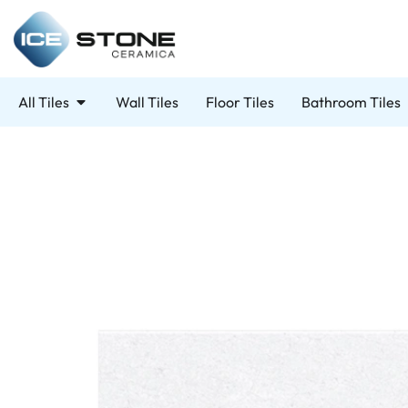
All Tiles
Wall Tiles
Floor Tiles
Bathroom Tiles