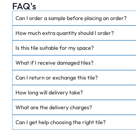
FAQ's
Can I order a sample before placing an order?
How much extra quantity should I order?
Is this tile suitable for my space?
What if I receive damaged tiles?
Can I return or exchange this tile?
How long will delivery take?
What are the delivery charges?
Can I get help choosing the right tile?