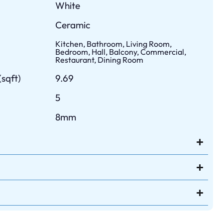
White
Ceramic
Kitchen, Bathroom, Living Room,
Bedroom, Hall, Balcony, Commercial,
Restaurant, Dining Room
sqft)
9.69
5
8mm