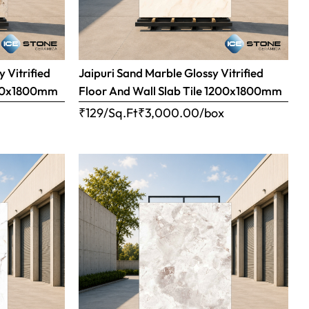
 Vitrified
Jaipuri Sand Marble Glossy Vitrified
1200x1800mm
Floor And Wall Slab Tile 1200x1800mm
x
₹129/Sq.Ft
₹
3,000.00
/box