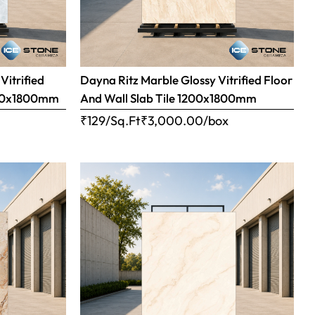
Vitrified
Dayna Ritz Marble Glossy Vitrified Floor
1200x1800mm
And Wall Slab Tile 1200x1800mm
x
₹129/Sq.Ft
₹
3,000.00
/box