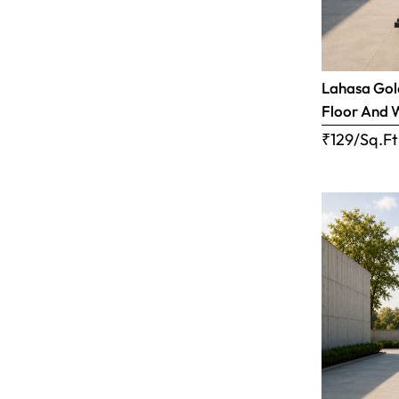
Lahasa Gold
Floor And 
₹129/Sq.Ft