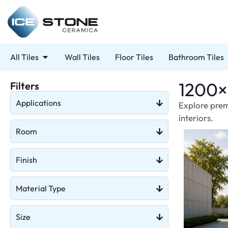
All Tiles
Wall Tiles
Floor Tiles
Bathroom Tiles
1200×
Filters
Applications
Explore prem
interiors.
Room
Finish
Material Type
Size