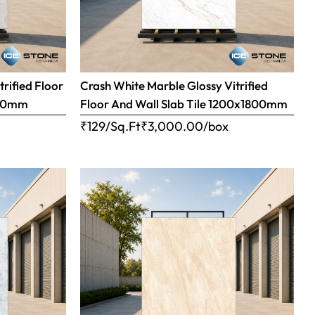
trified Floor
Crash White Marble Glossy Vitrified
800mm
Floor And Wall Slab Tile 1200x1800mm
x
₹129/Sq.Ft
₹
3,000.00
/box