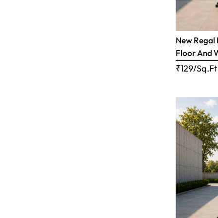
New Regal B
Floor And 
₹129/Sq.Ft