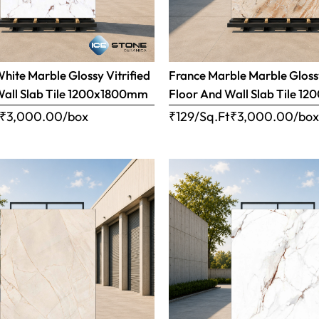
ite Marble Glossy Vitrified
France Marble Marble Glossy
Wall Slab Tile 1200x1800mm
Floor And Wall Slab Tile 
₹
3,000.00
/box
₹129/Sq.Ft
₹
3,000.00
/bo