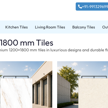
+91-99132969
Kitchen Tiles
Living Room Tiles
Balcony Tiles
Out
1800 mm Tiles
ium 1200×1800 mm tiles in luxurious designs and durable fin