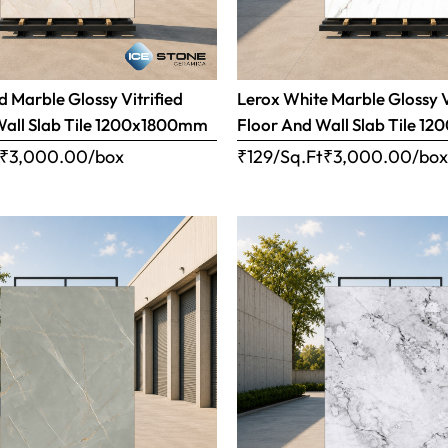
 Marble Glossy Vitrified
Lerox White Marble Glossy V
Wall Slab Tile 1200x1800mm
Floor And Wall Slab Tile 
₹
3,000.00
/box
₹129/Sq.Ft
₹
3,000.00
/bo