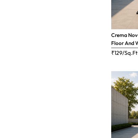
Crema Nova
Floor And 
₹129/Sq.Ft