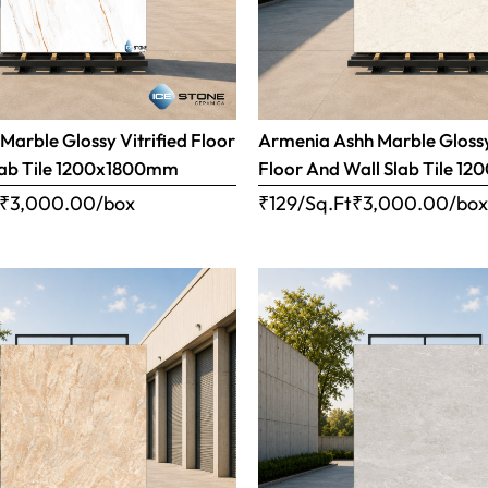
Marble Glossy Vitrified Floor
Armenia Ashh Marble Glossy
lab Tile 1200x1800mm
Floor And Wall Slab Tile 
₹
3,000.00
/box
₹129/Sq.Ft
₹
3,000.00
/bo