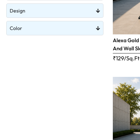
Design
Color
Alexa Gold 
And Wall S
₹129/Sq.Ft