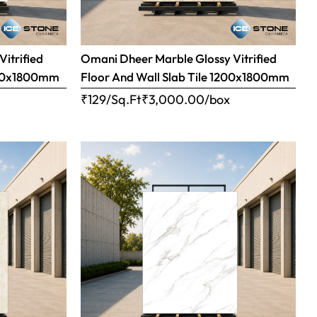
Vitrified
Omani Dheer Marble Glossy Vitrified
1200x1800mm
Floor And Wall Slab Tile 1200x1800mm
x
₹129/Sq.Ft
₹
3,000.00
/box