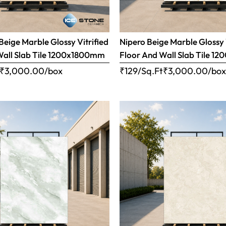
eige Marble Glossy Vitrified
Nipero Beige Marble Glossy 
Wall Slab Tile 1200x1800mm
Floor And Wall Slab Tile 
₹
3,000.00
/box
₹129/Sq.Ft
₹
3,000.00
/bo