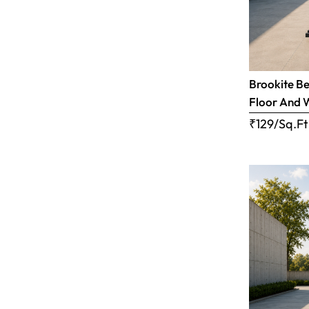
Brookite Be
Floor And 
₹129/Sq.Ft