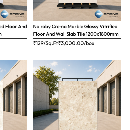
ed Floor And
Nairoby Crema Marble Glossy Vitrified
m
Floor And Wall Slab Tile 1200x1800mm
x
₹129/Sq.Ft
₹
3,000.00
/box