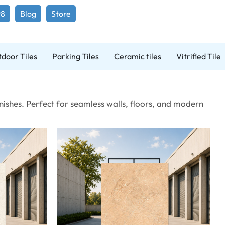
98
Blog
Store
door Tiles
Parking Tiles
Ceramic tiles
Vitrified Tiles
ishes. Perfect for seamless walls, floors, and modern