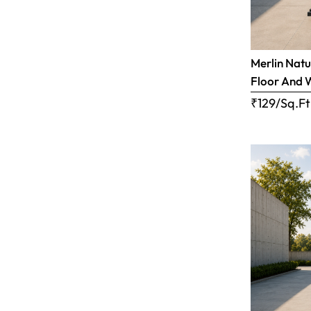
Merlin Natu
Floor And 
₹129/Sq.Ft