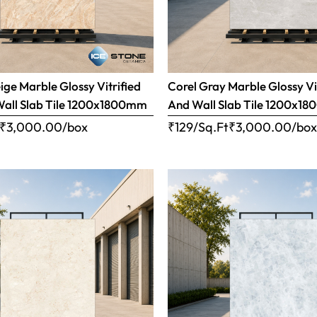
ige Marble Glossy Vitrified
Corel Gray Marble Glossy Vi
Wall Slab Tile 1200x1800mm
And Wall Slab Tile 1200x1
₹
3,000.00
/box
₹129/Sq.Ft
₹
3,000.00
/bo