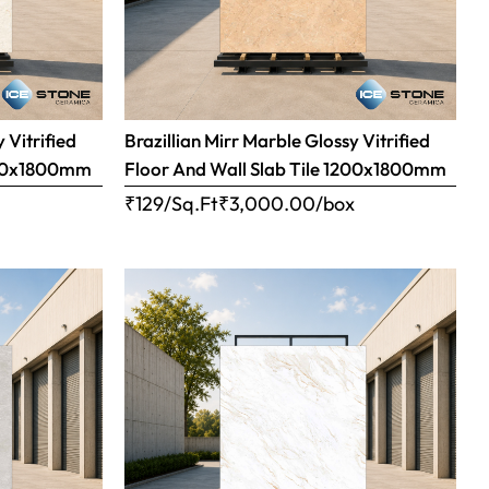
 Vitrified
Brazillian Mirr Marble Glossy Vitrified
1200x1800mm
Floor And Wall Slab Tile 1200x1800mm
x
₹129/Sq.Ft
₹
3,000.00
/box