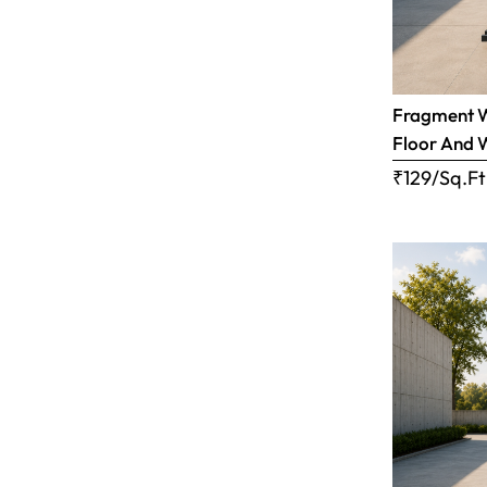
Fragment Wh
Floor And 
₹129/Sq.Ft