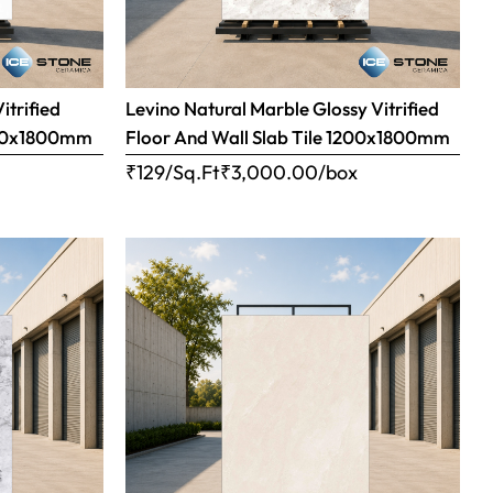
itrified
Levino Natural Marble Glossy Vitrified
1200x1800mm
Floor And Wall Slab Tile 1200x1800mm
x
₹129/Sq.Ft
₹
3,000.00
/box