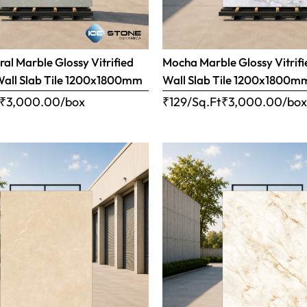
ral Marble Glossy Vitrified
Mocha Marble Glossy Vitrifi
Wall Slab Tile 1200x1800mm
Wall Slab Tile 1200x1800m
₹
3,000.00
/box
₹129/Sq.Ft
₹
3,000.00
/bo