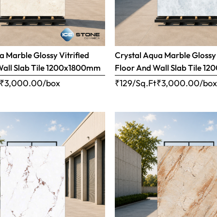
 Marble Glossy Vitrified
Crystal Aqua Marble Glossy 
Wall Slab Tile 1200x1800mm
Floor And Wall Slab Tile 
₹
3,000.00
/box
₹129/Sq.Ft
₹
3,000.00
/bo